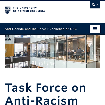
Anti-Racism and Inclusive Excellence at UBC
Home
News
Task Force
Events
Working Toward Change
Task Force on
Resources and Support
Anti-Racism