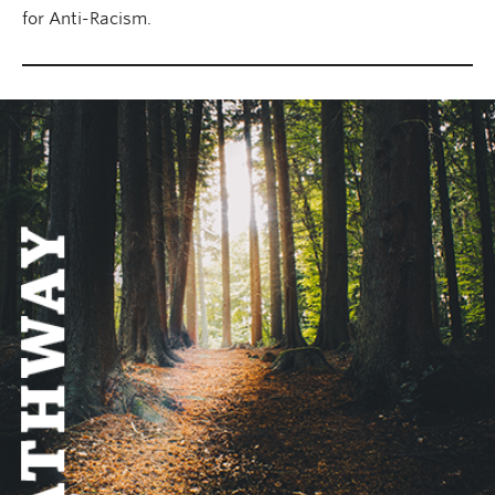
for Anti-Racism.