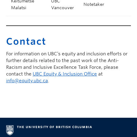
Keitumetse
UBC
Notetaker
Malatsi
Vancouver
Contact
For information on UBC’s equity and inclusion efforts or
further details related to the past work of the Anti-
Racism and Inclusive Excellence Task Force, please
contact the
UBC Equity & Inclusion Office
at
info@equity.ubc.ca
.