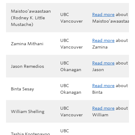
Maistoo’awaastaan
UBC
Read more
about
(Rodney K. Little
Vancouver
Maistoo’awaastaan
Mustache)
UBC
Read more
about
Zamina Mithani
Vancouver
Zamina
UBC
Read more
about
Jason Remedios
Okanagan
Jason
UBC
Read more
about
Binta Sesay
Okanagan
Binta
UBC
Read more
about
William Shelling
Vancouver
William
UBC
Tashia Kootenayoo