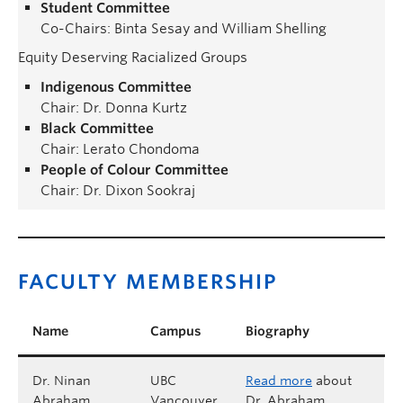
Student Committee
Co-Chairs: Binta Sesay and William Shelling
Equity Deserving Racialized Groups
Indigenous Committee
Chair: Dr. Donna Kurtz
Black Committee
Chair: Lerato Chondoma
People of Colour Committee
Chair: Dr. Dixon Sookraj
FACULTY MEMBERSHIP
Name
Campus
Biography
Dr. Ninan
UBC
Read more
about
Abraham
Vancouver
Dr. Abraham