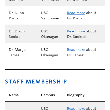
Dr. Nuno
UBC
Read more
about
Porto
Vancouver
Dr. Porto
Dr. Dixon
UBC
Read more
about
Sookraj
Okanagan
Dr. Sookraj
Dr. Margo
UBC
Read more
about
Tamez
Okanagan
Dr. Tamez
STAFF MEMBERSHIP
Name
Campus
Biography
UBC
Read more
about