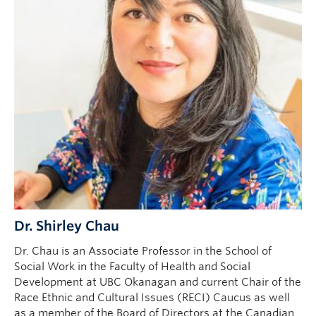
Dr. Shirley Chau
Dr. Chau is an Associate Professor in the School of
Social Work in the Faculty of Health and Social
Development at UBC Okanagan and current Chair of the
Race Ethnic and Cultural Issues (RECI) Caucus as well
as a member of the Board of Directors at the Canadian