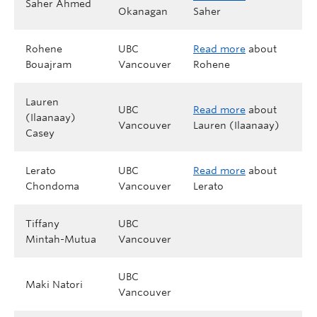
Saher Ahmed
Okanagan
Saher
Rohene
UBC
Read more
about
Bouajram
Vancouver
Rohene
Lauren
UBC
Read more
about
(Ilaanaay)
Vancouver
Lauren (Ilaanaay)
Casey
Lerato
UBC
Read more
about
Chondoma
Vancouver
Lerato
Tiffany
UBC
Mintah-Mutua
Vancouver
UBC
Maki Natori
Vancouver