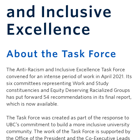
and Inclusive
Excellence
About the Task Force
The Anti-Racism and Inclusive Excellence Task Force
convened for an intense period of work in April 2021. Its
six committees representing Work and Study
constituencies and Equity Deserving Racialized Groups
has put forward 54 recommendations in its final report,
which is now available.
The Task Force was created as part of the response to
UBC’s commitment to build a more inclusive university
community. The work of the Task Force is supported by
the Office of the President and the Co-Executive Leads