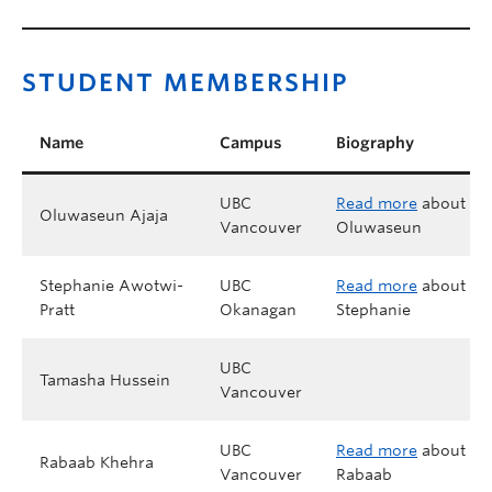
STUDENT MEMBERSHIP
Name
Campus
Biography
UBC
Read more
about
Oluwaseun Ajaja
Vancouver
Oluwaseun
Stephanie Awotwi-
UBC
Read more
about
Pratt
Okanagan
Stephanie
UBC
Tamasha Hussein
Vancouver
UBC
Read more
about
Rabaab Khehra
Vancouver
Rabaab