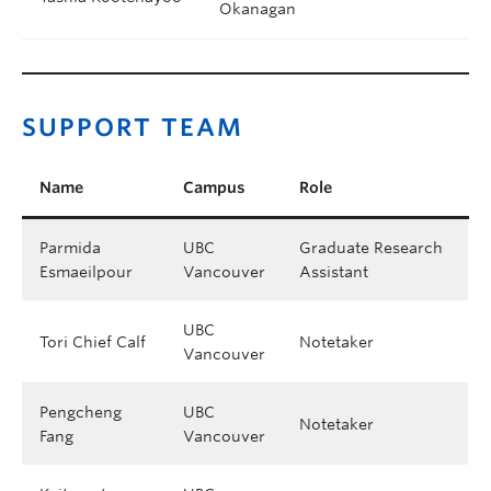
Okanagan
SUPPORT TEAM
Name
Campus
Role
Parmida
UBC
Graduate Research
Esmaeilpour
Vancouver
Assistant
UBC
Tori Chief Calf
Notetaker
Vancouver
Pengcheng
UBC
Notetaker
Fang
Vancouver