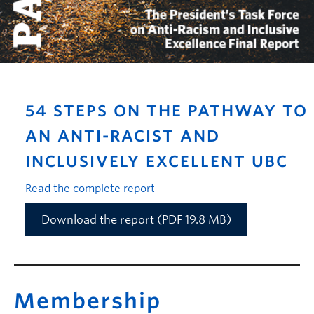
54 STEPS ON THE PATHWAY TO
AN ANTI-RACIST AND
INCLUSIVELY EXCELLENT UBC
Read the complete report
Download the report (PDF 19.8 MB)
Membership