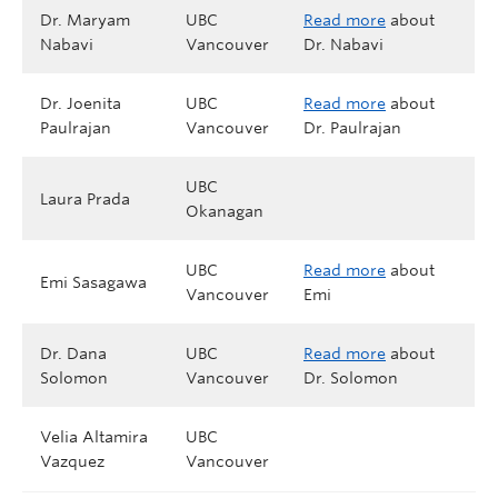
Dr. Maryam
UBC
Read more
about
Nabavi
Vancouver
Dr. Nabavi
Dr. Joenita
UBC
Read more
about
Paulrajan
Vancouver
Dr. Paulrajan
UBC
Laura Prada
Okanagan
UBC
Read more
about
Emi Sasagawa
Vancouver
Emi
Dr. Dana
UBC
Read more
about
Solomon
Vancouver
Dr. Solomon
Velia Altamira
UBC
Vazquez
Vancouver