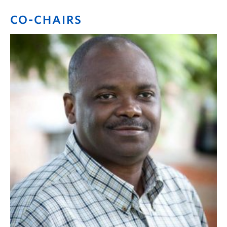
CO-CHAIRS