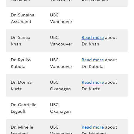
Dr. Sunaina
UBC
Assanand
Vancouver
Dr. Samia
UBC
Read more
about
Khan
Vancouver
Dr. Khan
Dr. Ryuko
UBC
Read more
about
Kubota
Vancouver
Dr. Kubota
Dr. Donna
UBC
Read more
about
Kurtz
Okanagan
Dr. Kurtz
Dr. Gabrielle
UBC
Legault
Okanagan
Dr. Minelle
UBC
Read more
about
Mahtani
Vancouver
Dr. Mahtani