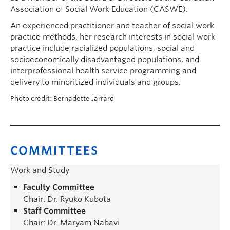
Association of Social Work Education (CASWE).
An experienced practitioner and teacher of social work
practice methods, her research interests in social work
practice include racialized populations, social and
socioeconomically disadvantaged populations, and
interprofessional health service programming and
delivery to minoritized individuals and groups.
Photo credit: Bernadette Jarrard
COMMITTEES
Work and Study
Faculty Committee
Chair: Dr. Ryuko Kubota
Staff Committee
Chair: Dr. Maryam Nabavi