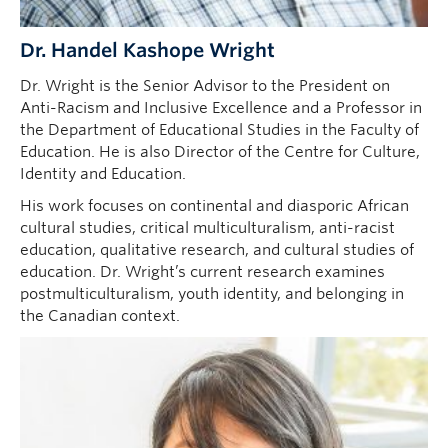
Dr. Handel Kashope Wright
Dr. Wright is the Senior Advisor to the President on
Anti-Racism and Inclusive Excellence and a Professor in
the Department of Educational Studies in the Faculty of
Education. He is also Director of the Centre for Culture,
Identity and Education.
His work focuses on continental and diasporic African
cultural studies, critical multiculturalism, anti-racist
education, qualitative research, and cultural studies of
education. Dr. Wright’s current research examines
postmulticulturalism, youth identity, and belonging in
the Canadian context.