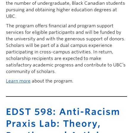
the number of undergraduate, Black Canadian students
pursuing and obtaining higher education degrees at
UBC.
The program offers financial and program support
services for eligible participants and will be funded by
the university and with the generous support of donors.
Scholars will be part of a dual campus experience
participating in cross-campus activities. In return,
scholarship recipients are expected to make
satisfactory academic progress and contribute to UBC’s
community of scholars.
Learn more
about the program.
EDST 598: Anti-Racism
Praxis Lab: Theory,