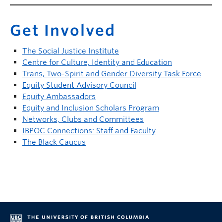
Get Involved
The Social Justice Institute
Centre for Culture, Identity and Education
Trans, Two-Spirit and Gender Diversity Task Force
Equity Student Advisory Council
Equity Ambassadors
Equity and Inclusion Scholars Program
Networks, Clubs and Committees
IBPOC Connections: Staff and Faculty
The Black Caucus