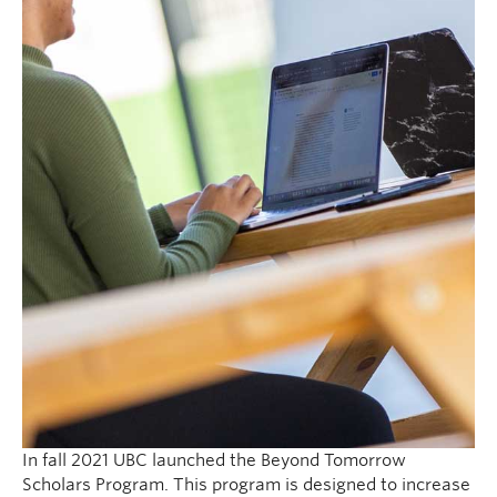
In fall 2021 UBC launched the Beyond Tomorrow
Scholars Program. This program is designed to increase