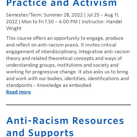
Practice and Activism
Semester/Term: Summer 2B, 2022 | Jul 25 – Aug 11,
2022 | Mon to Fri 1:30 – 4:00 PM | Instructor: Handel
Wright
This course offers an opportunity to engage, produce
and reflect on anti-racism praxis. It invites critical
engagement of interdisciplinary, integrative anti-racism
theory and related theoretical concepts and ways of
understanding groups, institutions and society and
working for progressive change. It also asks us to bring
and work with our bodies, identities, identifications and
standpoints – knowledge as embodied.
Read more
Anti-Racism Resources
and Supports