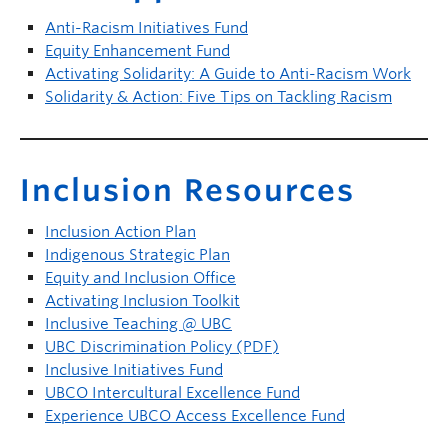
Anti-Racism Initiatives Fund
Equity Enhancement Fund
Activating Solidarity: A Guide to Anti-Racism Work
Solidarity & Action: Five Tips on Tackling Racism
Inclusion Resources
Inclusion Action Plan
Indigenous Strategic Plan
Equity and Inclusion Office
Activating Inclusion Toolkit
Inclusive Teaching @ UBC
UBC Discrimination Policy (PDF)
Inclusive Initiatives Fund
UBCO Intercultural Excellence Fund
Experience UBCO Access Excellence Fund