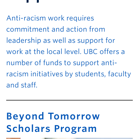
Anti-racism work requires
commitment and action from
leadership as well as support for
work at the local level. UBC offers a
number of funds to support anti-
racism initiatives by students, faculty
and staff.
Beyond Tomorrow
Scholars Program