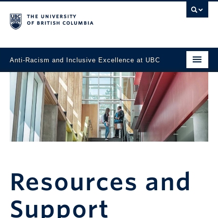
Anti-Racism and Inclusive Excellence at UBC
Home
News
Task Force
Events
Working Toward Change
Resources and
Resources and Support
Support