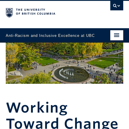
Anti-Racism and Inclusive Excellence at UBC
Home
News
Task Force
Events
Working Toward Change
Working
Resources and Support
Toward Change