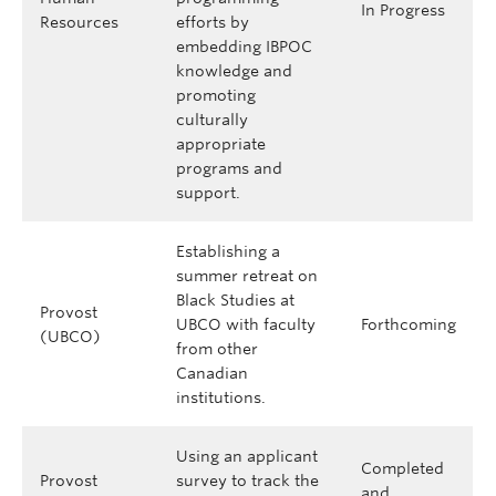
In Progress
Resources
efforts by
embedding IBPOC
knowledge and
promoting
culturally
appropriate
programs and
support.
Establishing a
summer retreat on
Black Studies at
Provost
UBCO with faculty
Forthcoming
(UBCO)
from other
Canadian
institutions.
Using an applicant
Completed
Provost
survey to track the
and