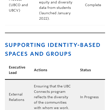
equity and diversity
(UBCO and
Complete
data from students
UBCV)
(launched January
2022).
SUPPORTING IDENTITY-BASED
SPACES AND GROUPS
Executive
Actions
Status
Lead
Ensuring that the UBC
Connects program
External
reflects the diversity
In Progress
Relations
of the communities
with whom we work.