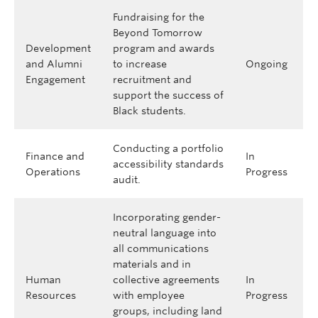
Fundraising for the
Beyond Tomorrow
Development
program and awards
and Alumni
to increase
Ongoing
Engagement
recruitment and
support the success of
Black students.
Conducting a portfolio
Finance and
In
accessibility standards
Operations
Progress
audit.
Incorporating gender-
neutral language into
all communications
materials and in
Human
collective agreements
In
Resources
with employee
Progress
groups, including land