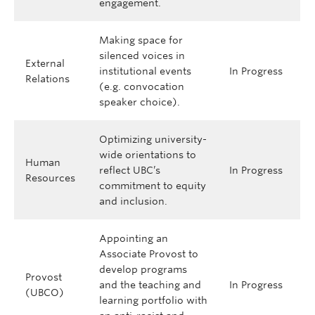
engagement.
Making space for
silenced voices in
External
institutional events
In Progress
Relations
(e.g. convocation
speaker choice).
Optimizing university-
wide orientations to
Human
reflect UBC’s
In Progress
Resources
commitment to equity
and inclusion.
Appointing an
Associate Provost to
develop programs
Provost
and the teaching and
In Progress
(UBCO)
learning portfolio with