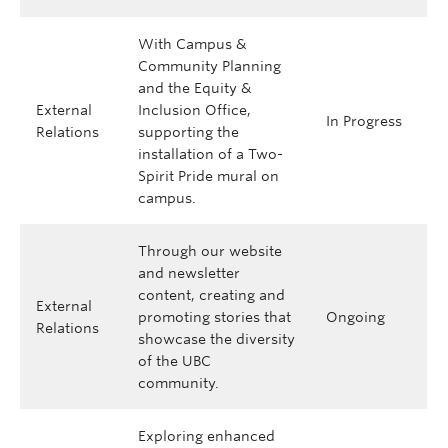
With Campus &
Community Planning
and the Equity &
External
Inclusion Office,
In Progress
Relations
supporting the
installation of a Two-
Spirit Pride mural on
campus.
Through our website
and newsletter
content, creating and
External
promoting stories that
Ongoing
Relations
showcase the diversity
of the UBC
community.
Exploring enhanced