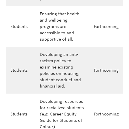
Ensuring that health
and wellbeing
Students
programs are
Forthcoming
accessible to and
supportive of all.
Developing an anti-
racism policy to
examine existing
Students
Forthcoming
policies on housing,
student conduct and
financial aid.
Developing resources
for racialized students
Students
(e.g. Career Equity
Forthcoming
Guide for Students of
Colour).