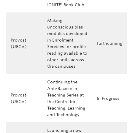
IGNITE! Book Club.
Making
unconscious bias
modules developed
Provost
in Enrolment
Forthcoming
(UBCV)
Services for profile
reading available to
other units across
the campuses.
Continuing the
Anti-Racism in
Provost
Teaching Series at
In Progress
(UBCV)
the Centre for
Teaching, Learning
and Technology.
Launching a new