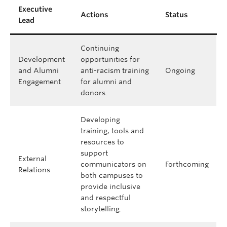
Executive
Actions
Status
Lead
Continuing
Development
opportunities for
and Alumni
anti-racism training
Ongoing
Engagement
for alumni and
donors.
Developing
training, tools and
resources to
support
External
communicators on
Forthcoming
Relations
both campuses to
provide inclusive
and respectful
storytelling.