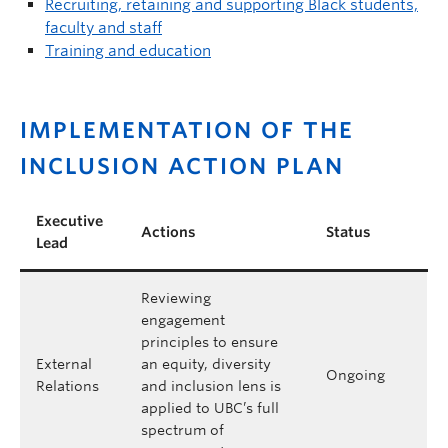
Recruiting, retaining and supporting Black students,
faculty and staff
Training and education
IMPLEMENTATION OF THE
INCLUSION ACTION PLAN
Executive
Actions
Status
Lead
Reviewing
engagement
principles to ensure
External
an equity, diversity
Ongoing
Relations
and inclusion lens is
applied to UBC’s full
spectrum of