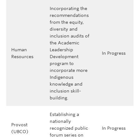
Incorporating the
recommendations
from the equity,
diversity and
inclusion audits of
the Academic
Human
Leadership
In Progress
Resources
Development
program to
incorporate more
Indigenous
knowledge and
inclusion skill-
building.
Establishing a
nationally
Provost
recognized public
In Progress
(UBCO)
forum series on