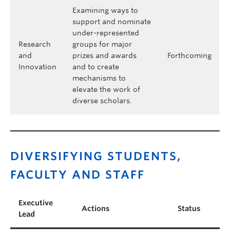
Examining ways to
support and nominate
under-represented
Research
groups for major
and
prizes and awards
Forthcoming
Innovation
and to create
mechanisms to
elevate the work of
diverse scholars.
DIVERSIFYING STUDENTS,
FACULTY AND STAFF
Executive
Actions
Status
Lead