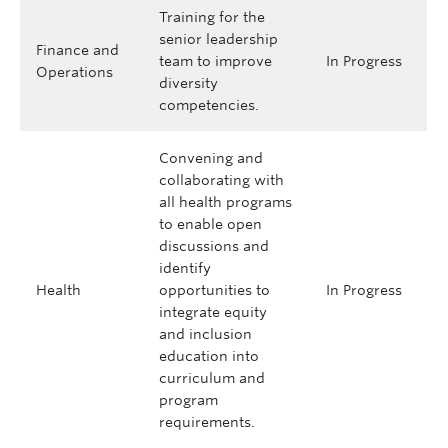
Training for the
senior leadership
Finance and
team to improve
In Progress
Operations
diversity
competencies.
Convening and
collaborating with
all health programs
to enable open
discussions and
identify
Health
opportunities to
In Progress
integrate equity
and inclusion
education into
curriculum and
program
requirements.