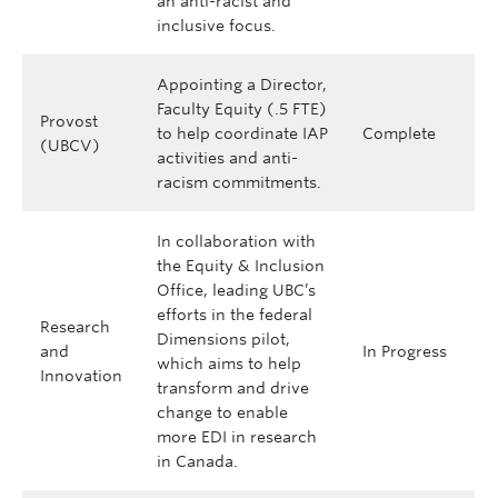
an anti-racist and
inclusive focus.
Appointing a Director,
Faculty Equity (.5 FTE)
Provost
to help coordinate IAP
Complete
(UBCV)
activities and anti-
racism commitments.
In collaboration with
the Equity & Inclusion
Office, leading UBC’s
efforts in the federal
Research
Dimensions pilot,
and
In Progress
which aims to help
Innovation
transform and drive
change to enable
more EDI in research
in Canada.