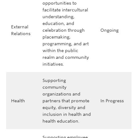
opportunities to
facilitate intercultural
understanding,
education, and
External
celebration through
Ongoing
Relations
placemaking,
programming, and art
within the public
realm and community
initiatives.
Supporting
community
organizations and
Health
partners that promote
In Progress
equity, diversity and
inclusion in health and
health education.
Supporting employee