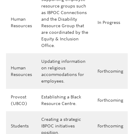
resource groups such
as IBPOC Connections
Human
and the Disability
In Progress
Resources
Resource Group that
are coordinated by the
Equity & Inclusion
Office.
Updating information
Human
on religious
Forthcoming
Resources
accommodations for
employees.
Provost
Establishing a Black
Forthcoming
(UBCO)
Resource Centre.
Creating a strategic
Students
IBPOC initiatives
Forthcoming
position.