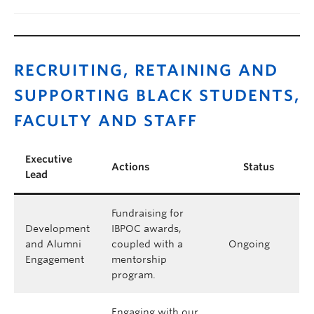
RECRUITING, RETAINING AND
SUPPORTING BLACK STUDENTS,
FACULTY AND STAFF
Executive
Actions
Status
Lead
Fundraising for
Development
IBPOC awards,
and Alumni
coupled with a
Ongoing
Engagement
mentorship
program.
Engaging with our