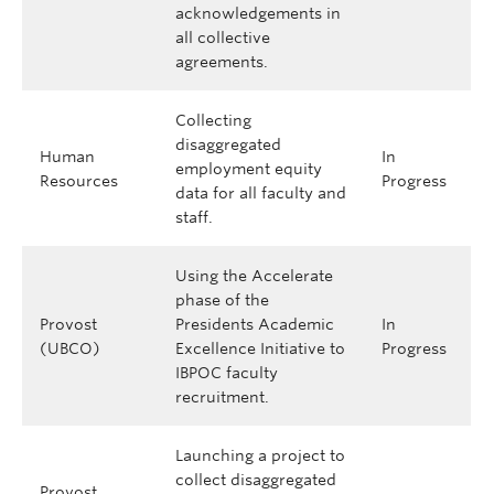
acknowledgements in
all collective
agreements.
Collecting
disaggregated
Human
In
employment equity
Resources
Progress
data for all faculty and
staff.
Using the Accelerate
phase of the
Provost
Presidents Academic
In
(UBCO)
Excellence Initiative to
Progress
IBPOC faculty
recruitment.
Launching a project to
collect disaggregated
Provost