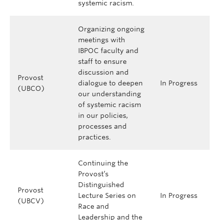
systemic racism.
Organizing ongoing
meetings with
IBPOC faculty and
staff to ensure
discussion and
Provost
dialogue to deepen
In Progress
(UBCO)
our understanding
of systemic racism
in our policies,
processes and
practices.
Continuing the
Provost’s
Distinguished
Provost
Lecture Series on
In Progress
(UBCV)
Race and
Leadership and the