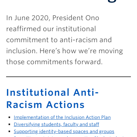
In June 2020, President Ono
reaffirmed our institutional
commitment to anti-racism and
inclusion. Here’s how we’re moving
those commitments forward.
Institutional Anti-
Racism Actions
Implementation of the Inclusion Action Plan
Diversifying students, faculty and staff
Supporting identity-based spaces and groups