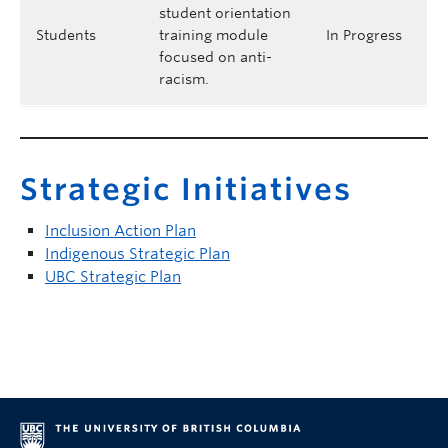
student orientation
Students
training module
In Progress
focused on anti-
racism.
Strategic Initiatives
Inclusion Action Plan
Indigenous Strategic Plan
UBC Strategic Plan