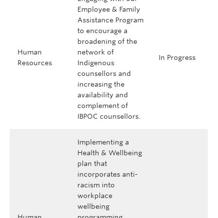
Employee & Family
Assistance Program
to encourage a
broadening of the
Human
network of
In Progress
Resources
Indigenous
counsellors and
increasing the
availability and
complement of
IBPOC counsellors.
Implementing a
Health & Wellbeing
plan that
incorporates anti-
racism into
workplace
wellbeing
Human
programming