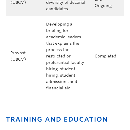
(UBCV)
diversity of decanal
Ongoing
candidates.
Developing a
briefing for
academic leaders
that explains the
process for
Provost
restricted or
Completed
(UBCV)
preferential faculty
hiring, student
hiring, student
admissions and
financial aid.
TRAINING AND EDUCATION